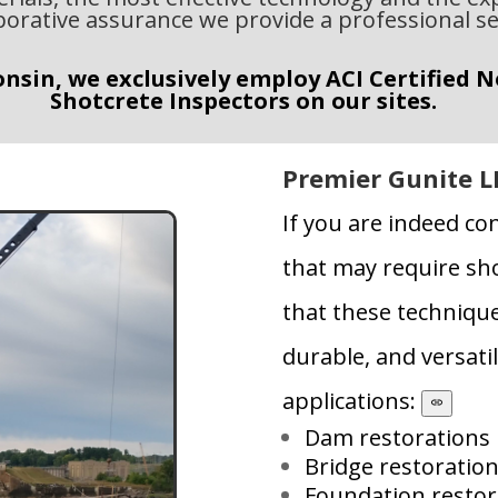
borative assurance we provide a professional se
nsin, we exclusively employ ACI Certified 
Shotcrete Inspectors on our sites.
Premier Gunite L
If you are indeed co
that may require sho
that these technique
durable, and versatil
applications:
Dam restorations
Bridge restoratio
Foundation restor