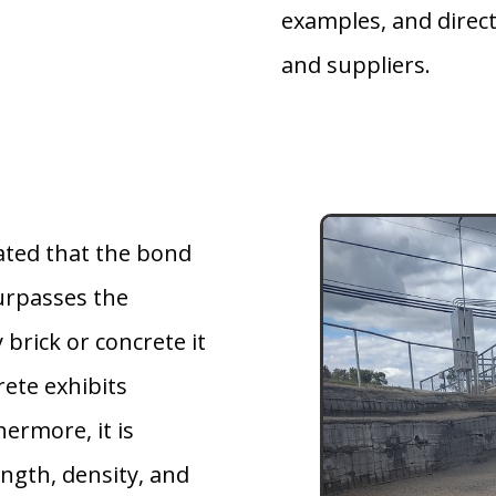
examples, and direct
and suppliers.
ted that the bond
urpasses the
 brick or concrete it
rete exhibits
hermore, it is
ngth, density, and