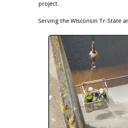
project.
Serving the Wisconsin Tr-State a