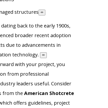
maged structures
 dating back to the early 1900s,
ienced broader recent adoption
cts due to advancements in
ation technology.
rward with your project, you
ion from professional
dustry leaders useful. Consider
s from the
American Shotcrete
 which offers guidelines, project