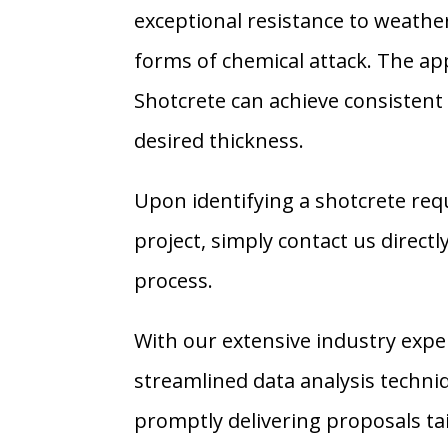
exceptional resistance to weathe
forms of chemical attack. The app
Shotcrete can achieve consistent 
desired thickness.
Upon identifying a shotcrete req
project, simply contact us directly
process.
With our extensive industry expe
streamlined data analysis techniq
promptly delivering proposals ta