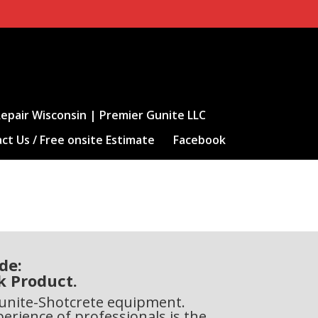
epair Wisconsin | Premier Gunite LLC
ct Us / Free onsite Estimate
Facebook
de:
k Product.
 Gunite-Shotcrete equipment.
perience of professionals is the