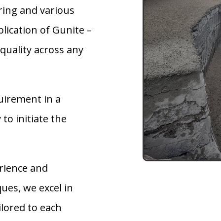
ring and various
lication of Gunite –
quality across any
uirement in a
 to initiate the
rience and
ues, we excel in
ilored to each