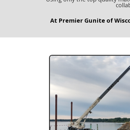
colla
At Premier Gunite of Wisco