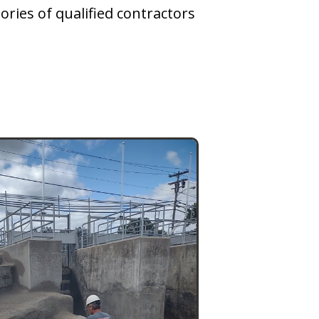
ories of qualified contractors