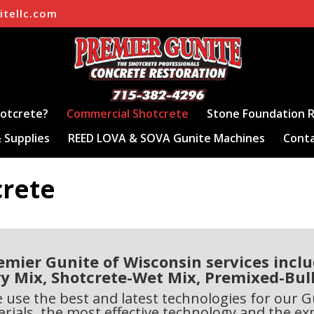
itellc.com
hotcrete?
Commercial Shotcrete
Stone Foundation R
 Supplies
REED LOVA & SOVA Gunite Machines
Conta
crete
emier Gunite of Wisconsin services inclu
y Mix, Shotcrete-Wet Mix, Premixed-Bul
e use the best and latest technologies for our
rials, the most effective technology and the ex