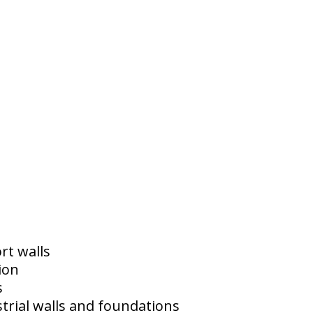
rt walls
ion
s
trial walls and foundations