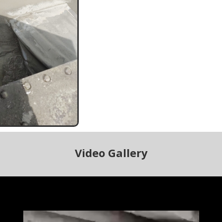
Video Gallery