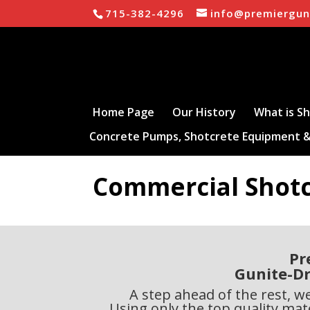
715-382-4296
info@premiergun
Home Page
Our History
What is S
Concrete Pumps, Shotcrete Equipment &
Commercial Shot
Pr
Gunite-Dr
A step ahead of the rest, w
Using only the top quality mate