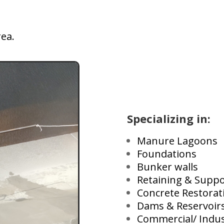
rea.
Specializing in:
Manure Lagoons
Foundations
Bunker walls
Retaining & Suppo
Concrete Restorat
Dams & Reservoir
Commercial/ Indus