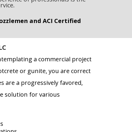
rvice.
Nozzlemen and ACI Certified
LC
ntemplating a commercial project
tcrete or gunite, you are correct
s are a progressively favored,
e solution for various
ns
ations