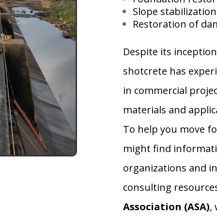
Slope stabilization
Restoration of da
Despite its inception
shotcrete has exper
in commercial proje
materials and applic
To help you move fo
might find informat
organizations and in
consulting resource
Association
(ASA)
,