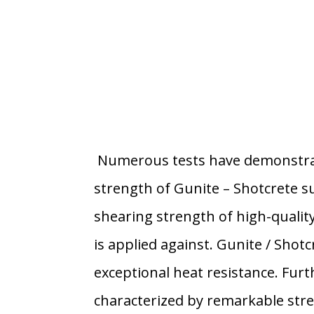
Numerous tests have demonstra
strength of Gunite – Shotcrete s
shearing strength of high-quality
is applied against. Gunite / Shotc
exceptional heat resistance. Furt
characterized by remarkable stre